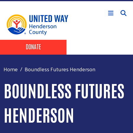
Skip to main content
Header Buttons
DONATE
Home
Boundless Futures Henderson
BOUNDLESS FUTURES
HENDERSON