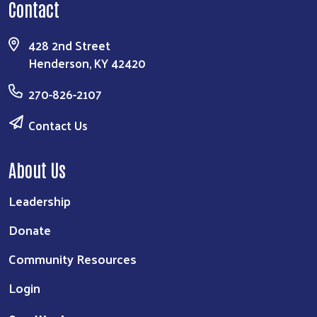
Contact
428 2nd Street
Henderson, KY 42420
270-826-2107
Contact Us
About Us
Leadership
Donate
Community Resources
Login