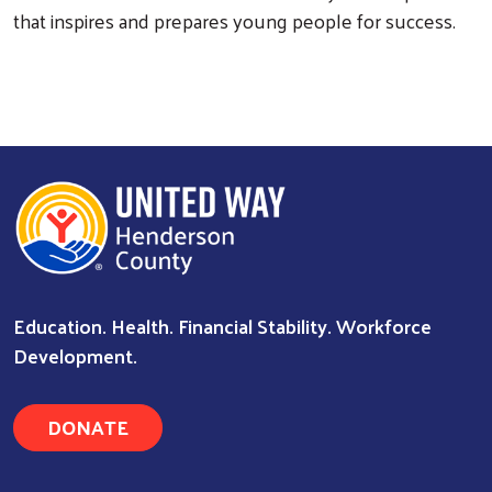
that inspires and prepares young people for success.
Search
Education. Health. Financial Stability. Workforce
Development.
DONATE