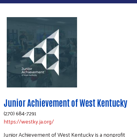
Junior Achievement of West Kentucky
(270) 684-7291
https://westky.ja.org/
Junior Achievement of West Kentucky is a nonprofit