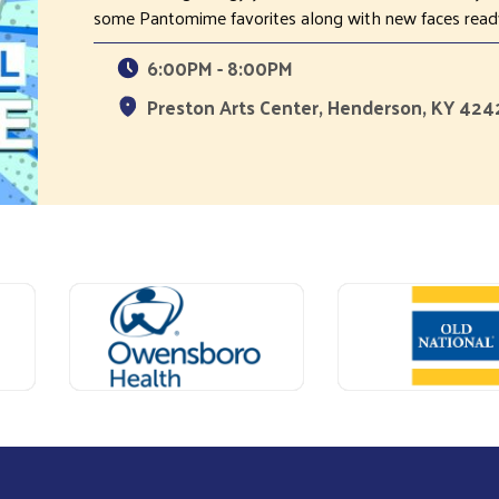
some Pantomime favorites along with new faces ready
6:00PM - 8:00PM
Preston Arts Center, Henderson, KY 42