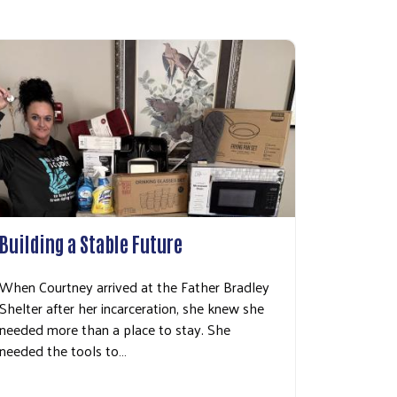
Building a Stable Future
When Courtney arrived at the Father Bradley
Shelter after her incarceration, she knew she
needed more than a place to stay. She
needed the tools to…