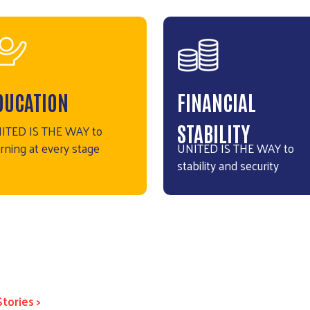
DUCATION
FINANCIAL
STABILITY
ITED IS THE WAY to
arning at every stage
UNITED IS THE WAY to
stability and security
Stories >