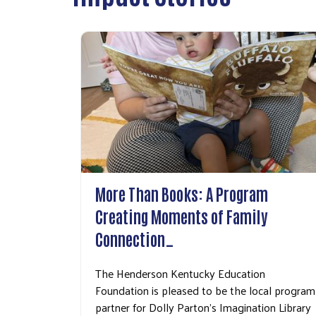
More Than Books: A Program
Creating Moments of Family
Connection…
The Henderson Kentucky Education
Foundation is pleased to be the local program
partner for Dolly Parton's Imagination Library