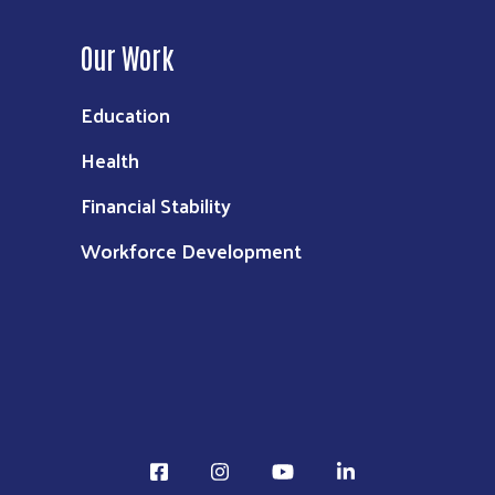
Our Work
Education
Health
Financial Stability
Workforce Development