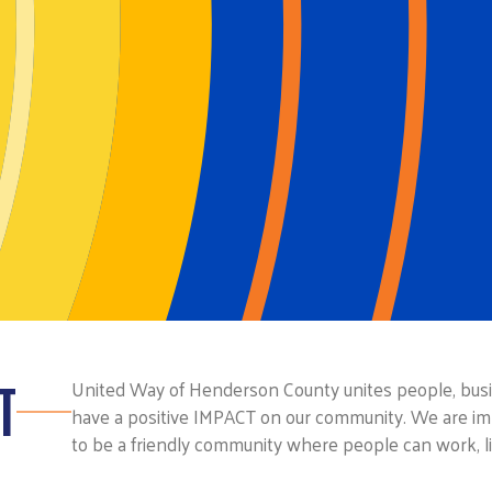
T
United Way of Henderson County unites people, busin
have a positive IMPACT on our community. We are im
to be a friendly community where people can work, li