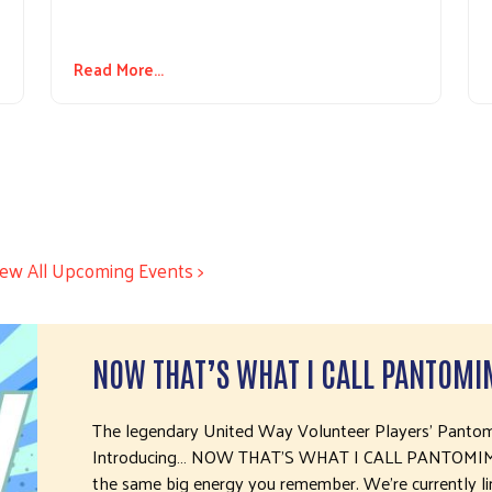
Read More...
iew All Upcoming Events >
NOW THAT’S WHAT I CALL PANTOMI
The legendary United Way Volunteer Players’ Pantomi
Introducing… NOW THAT’S WHAT I CALL PANTOMIME! 
the same big energy you remember. We’re currently li