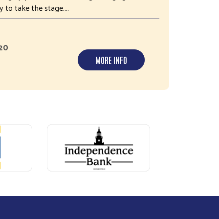
 to take the stage.…
420
MORE INFO
Next