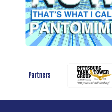
Partners
Previous