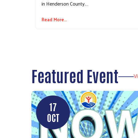
in Henderson County.…
Read More...
Featured Event
V
17
OCT