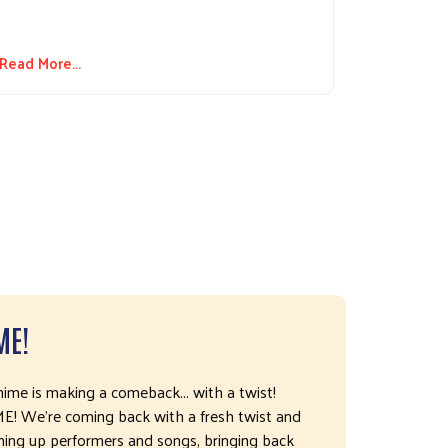
Read More...
ME!
me is making a comeback... with a twist!
We're coming back with a fresh twist and
ning up performers and songs, bringing back