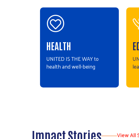
HEALTH
E
UNITED IS THE WAY to
UN
health and well-being
le
Impact Stories
View All 