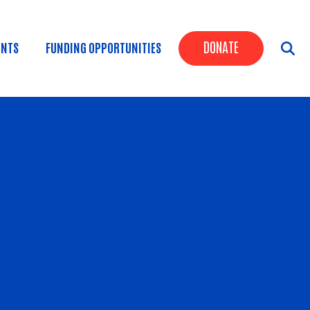
Header Butt
DONATE
ENTS
FUNDING OPPORTUNITIES