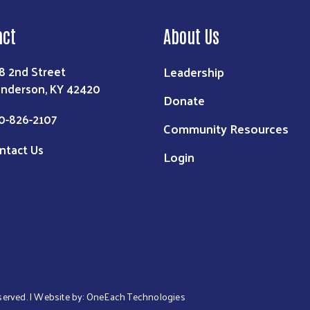
act
About Us
Leadership
8 2nd Street
nderson, KY 42420
Donate
0-826-2107
Community Resources
ntact Us
Login
eserved. | Website by:
OneEach Technologies