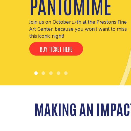
PANTOMIME
Henderson
THE IMPACT
Join us on October 17th at the Prestons Fine
Art Center, because you won't want to miss
this iconic night!
BUY TICKET HERE
MAKING AN IMPAC