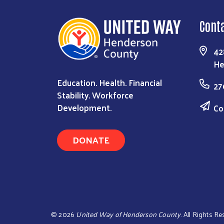
Cont
42
He
Education. Health. Financial
27
Stability. Workforce
Development.
Co
DONATE
©
2026
United Way of Henderson County
. All Rights R