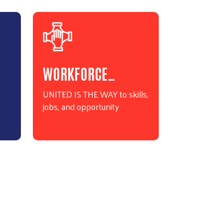
WORKFORCE…
UNITED IS THE WAY to skills,
jobs, and opportunity