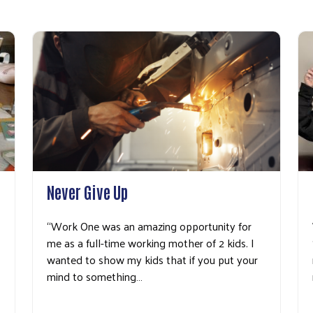
Search
Never Give Up
“Work One was an amazing opportunity for
me as a full-time working mother of 2 kids. I
wanted to show my kids that if you put your
mind to something…