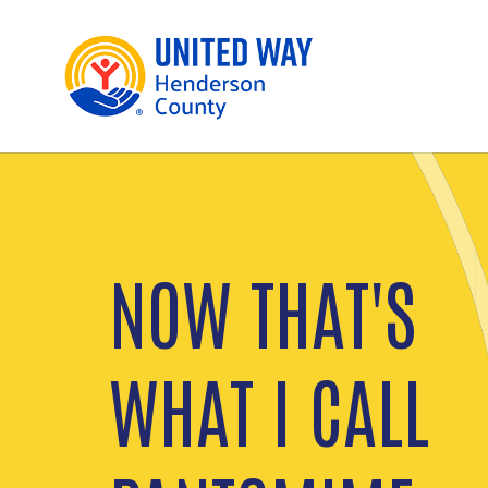
NOW THAT'S
UNITED FOR
WHAT I CALL
HEALTH
From personal well-being to a healthier