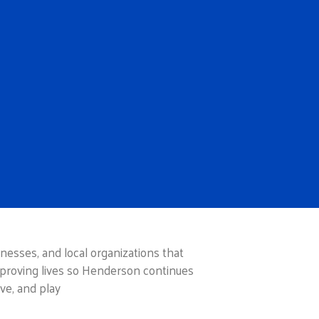
esses, and local organizations that
proving lives so Henderson continues
ve, and play