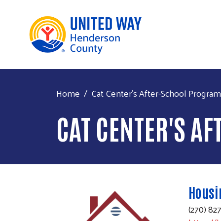
Home
Cat Center's After-School Program
CAT CENTER'S A
Housi
(270) 82