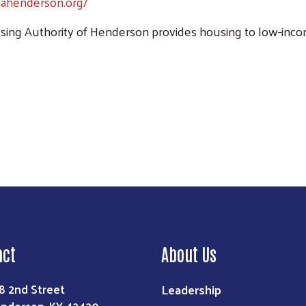
hahenderson.org/
ing Authority of Henderson provides housing to low-income
Search
act
About Us
Leadership
8 2nd Street
nderson, KY 42420