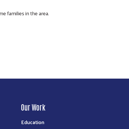
 families in the area.
Our Work
Education