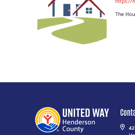
https://
The Hous
Cont
42
He