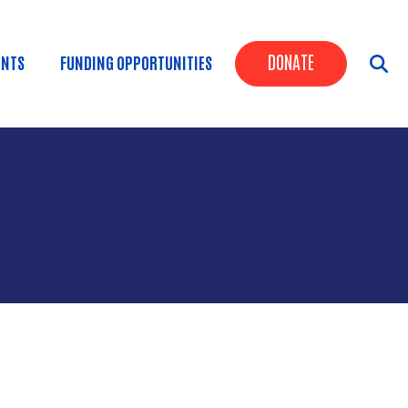
Header Butt
DONATE
ENTS
FUNDING OPPORTUNITIES