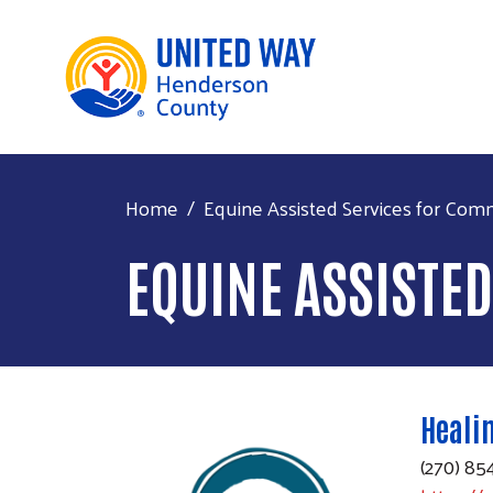
Home
Equine Assisted Services for Com
EQUINE ASSISTE
Healin
(270) 85