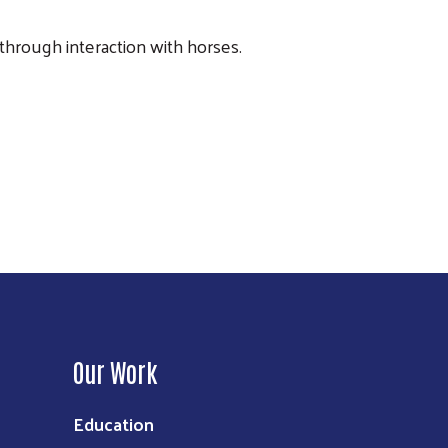
 through interaction with horses.
Our Work
Education