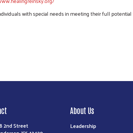
www.healingreinsky.org/
individuals with special needs in meeting their full potential
Search
act
About Us
Leadership
8 2nd Street
nderson, KY 42420