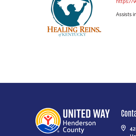
https://
Assists 
Cont
42
He