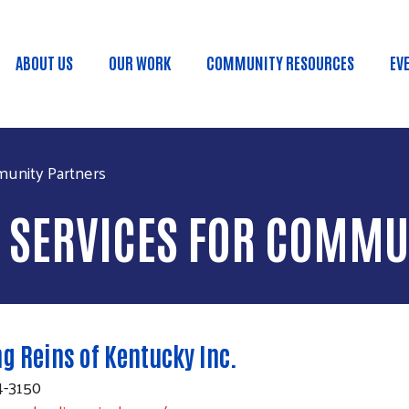
Skip to main content
ABOUT US
OUR WORK
COMMUNITY RESOURCES
EV
Main menu
munity Partners
D SERVICES FOR COMMU
g Reins of Kentucky Inc.
4-3150