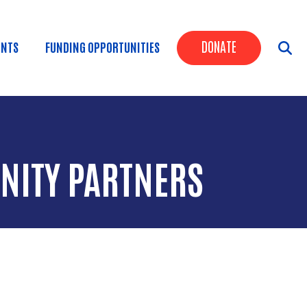
Header Butt
DONATE
ENTS
FUNDING OPPORTUNITIES
NITY PARTNERS