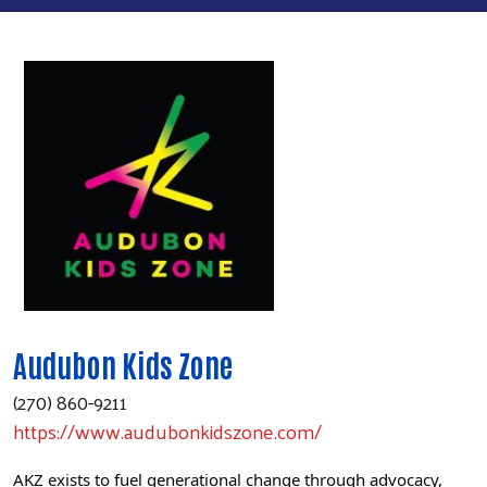
Audubon Kids Zone
(270) 860-9211
https://www.audubonkidszone.com/
AKZ exists to fuel generational change through advocacy,