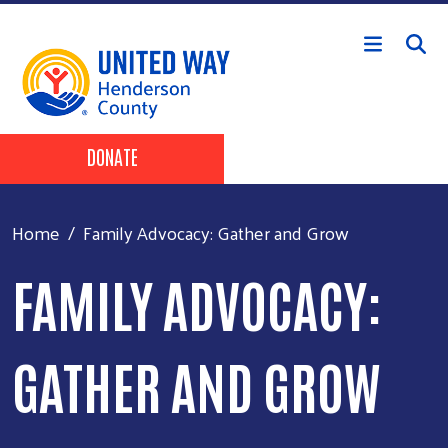
Skip to main content
Header Buttons
DONATE
Home
Family Advocacy: Gather and Grow
FAMILY ADVOCACY:
GATHER AND GROW