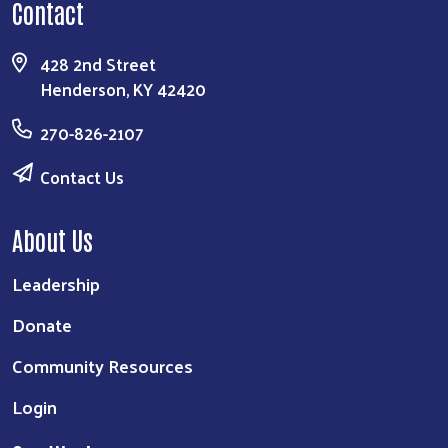
Contact
428 2nd Street
Henderson, KY 42420
270-826-2107
Contact Us
About Us
Leadership
Donate
Community Resources
Login