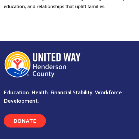
education, and relationships that uplift families.
Search
Education. Health. Financial Stability. Workforce
Development.
DONATE