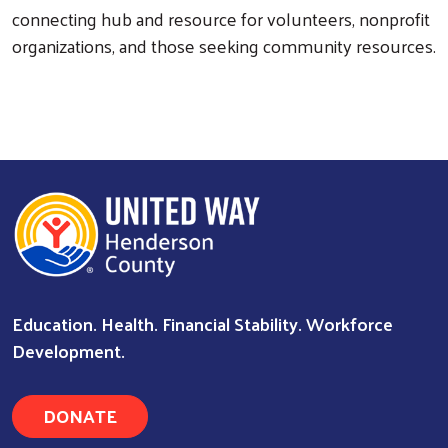
connecting hub and resource for volunteers, nonprofit
organizations, and those seeking community resources.
Search
Education. Health. Financial Stability. Workforce
Development.
DONATE