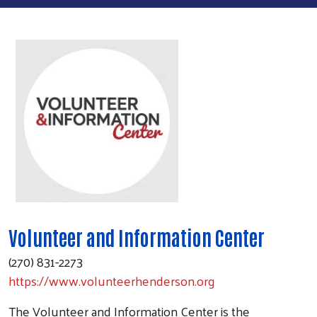
Volunteer and Information Center
(270) 831-2273
https://www.volunteerhenderson.org
The Volunteer and Information Center is the