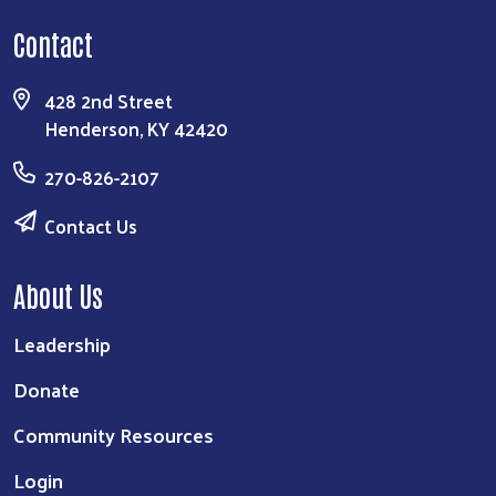
Contact
428 2nd Street
Henderson, KY 42420
270-826-2107
Contact Us
About Us
Leadership
Donate
Community Resources
Login