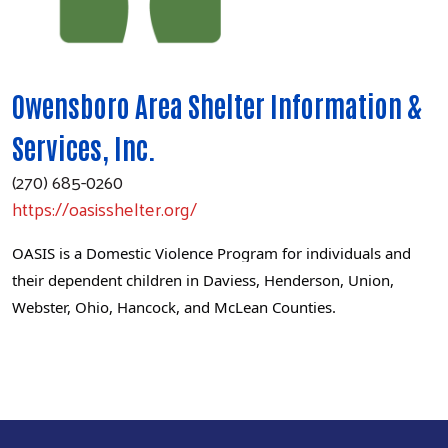
Owensboro Area Shelter Information &
Services, Inc.
(270) 685-0260
https://oasisshelter.org/
OASIS is a Domestic Violence Program for individuals and
their dependent children in Daviess, Henderson, Union,
Webster, Ohio, Hancock, and McLean Counties.
Search