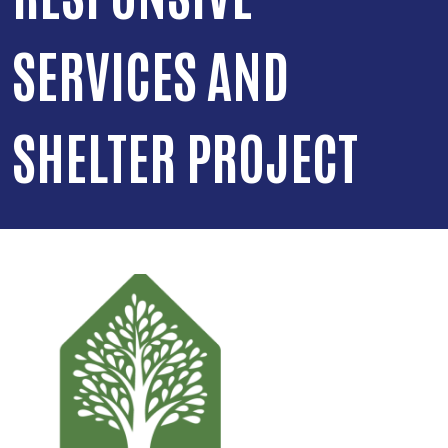
SERVICES AND
SHELTER PROJECT