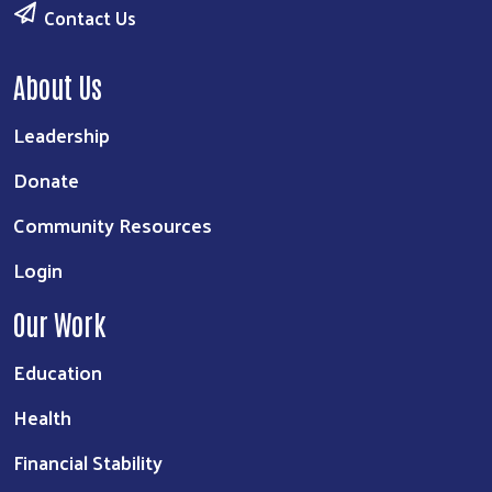
Contact Us
About Us
Leadership
Donate
Community Resources
Login
Our Work
Education
Health
Financial Stability