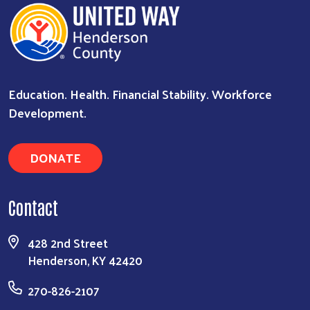
Education. Health. Financial Stability. Workforce
Development.
DONATE
Contact
428 2nd Street
Henderson, KY 42420
270-826-2107