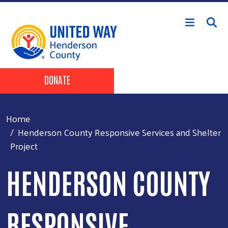
Skip to main content
Header Buttons
DONATE
Home
Henderson County Responsive Services and Shelter
Project
HENDERSON COUNTY
RESPONSIVE