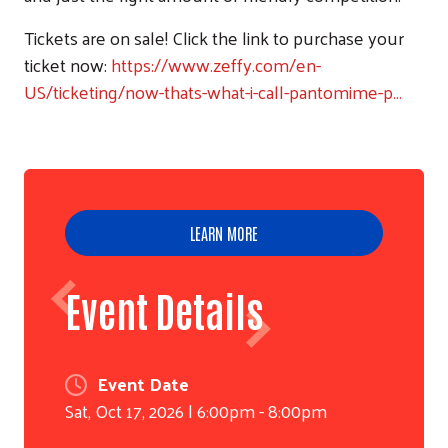
Tickets are on sale! Click the link to purchase your
ticket now:
https://www.zeffy.com/en-
US/ticketing/now-thats-what-i-call-pantomime-p…
LEARN MORE
Event Details
Event Date
Sat, Oct 17, 2026 | 6:00pm - 8:00pm