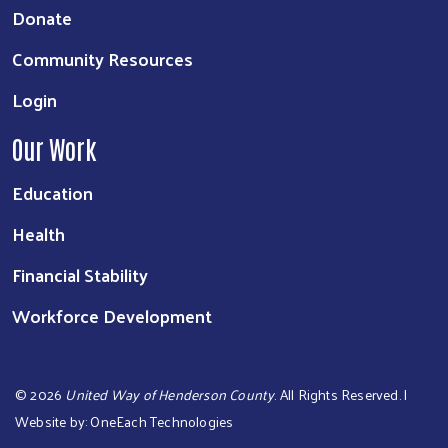
Donate
Community Resources
Login
Our Work
Education
Health
Financial Stability
Workforce Development
©
2026
United Way of Henderson County
. All Rights Reserved. |
Website by:
OneEach Technologies