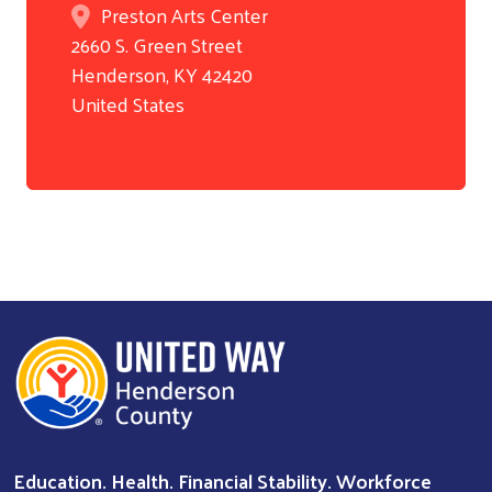
Preston Arts Center
2660 S. Green Street
Henderson
,
KY
42420
Search
United States
Education. Health. Financial Stability. Workforce