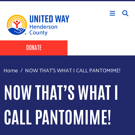
Skip to main content
Header Buttons
DONATE
Home
NOW THAT’S WHAT I CALL PANTOMIME!
NOW THAT’S WHAT I
CALL PANTOMIME!