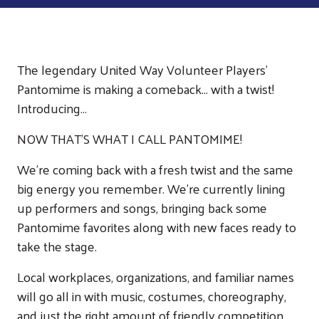
The legendary United Way Volunteer Players’
Pantomime is making a comeback... with a twist!
Introducing…
NOW THAT’S WHAT I CALL PANTOMIME!
We're coming back with a fresh twist and the same
big energy you remember. We’re currently lining
up performers and songs, bringing back some
Pantomime favorites along with new faces ready to
take the stage.
Local workplaces, organizations, and familiar names
will go all in with music, costumes, choreography,
and just the right amount of friendly competition.