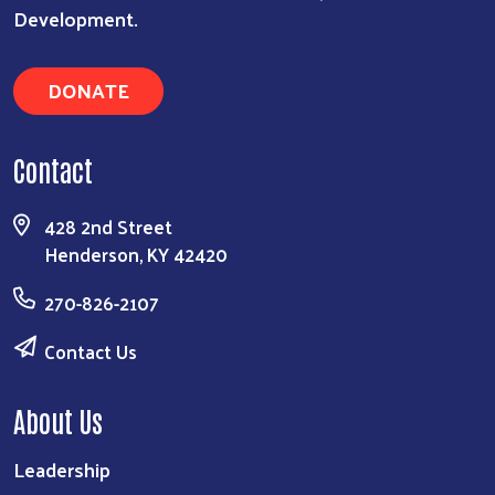
Development.
DONATE
Contact
428 2nd Street
Henderson, KY 42420
270-826-2107
Contact Us
About Us
Leadership