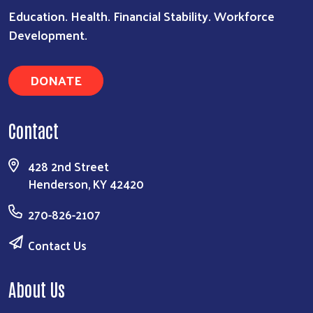
Education. Health. Financial Stability. Workforce
Development.
Search
DONATE
Contact
428 2nd Street
Henderson, KY 42420
270-826-2107
Contact Us
About Us