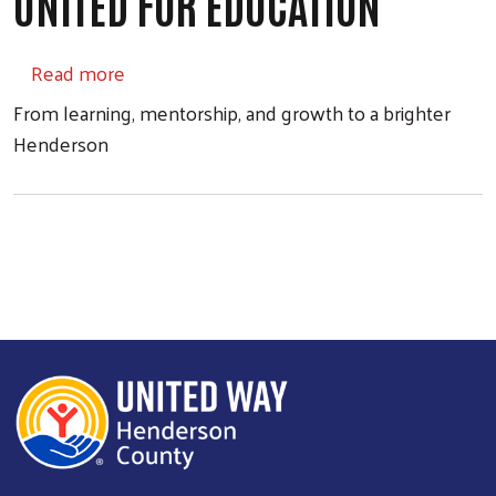
UNITED FOR EDUCATION
about UNITED FOR EDUCATION
Read more
From learning, mentorship, and growth to a brighter
Henderson