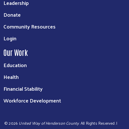
Leadership
Donate
Community Resources
Login
Our Work
Education
Health
Financial Stability
Workforce Development
©
2026
United Way of Henderson County
. All Rights Reserved. |